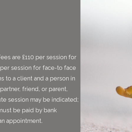
Fees are £110 per session for
per session for face-to face
s to a client and a person in
artner, friend, or parent,
te session may be indicated;
 must be paid by bank
f an appointment.