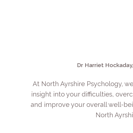
Dr Harriet Hockaday,
At North Ayrshire Psychology, we
insight into your difficulties, o
and improve your overall well-bei
North Ayrsh