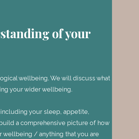
standing of your
gical wellbeing. We will discuss what
ing your wider wellbeing.
 including your sleep, appetite,
o build a comprehensive picture of how
our wellbeing / anything that you are