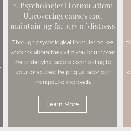
2. Psychological Formulation:
Uncovering causes and
maintaining factors of distress
t
Through psychological formulation, we
work collaboratively with you to uncover
the underlying factors contributing to
o
o
your difficulties, helping us tailor our
therapeutic approach.
Learn More