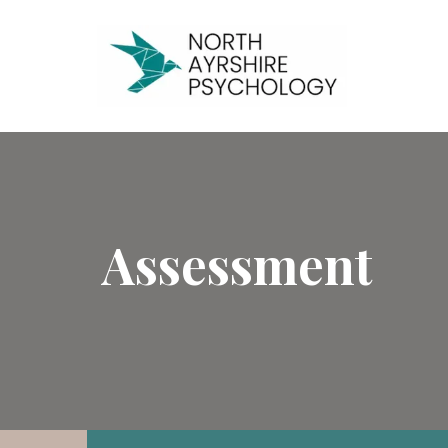
Assessment