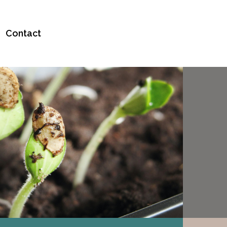
Contact