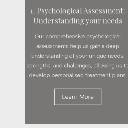
1. Psychological Assessment:
Understanding your needs
Our comprehensive psychological
assessments help us gain a deep
understanding of your unique needs,
strengths, and challenges, allowing us t
develop personalised treatment plans.
Learn More