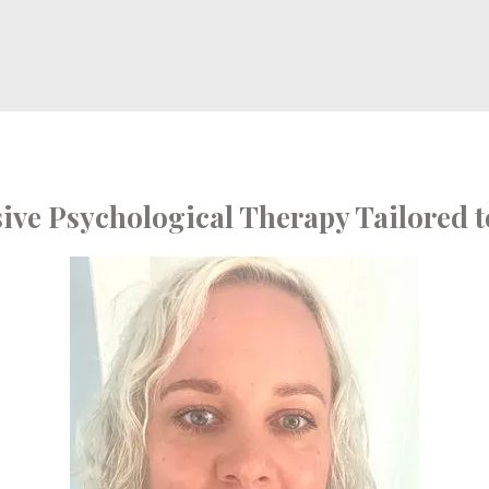
ve Psychological Therapy Tailored t