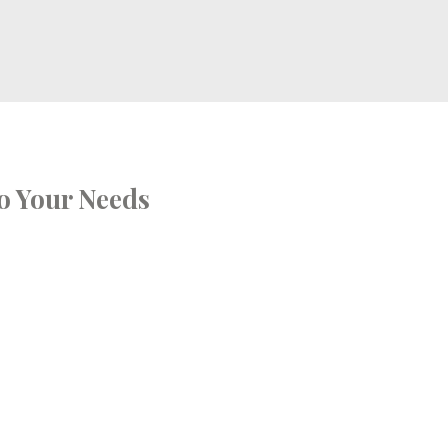
o Your Needs