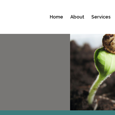
Home
About
Services