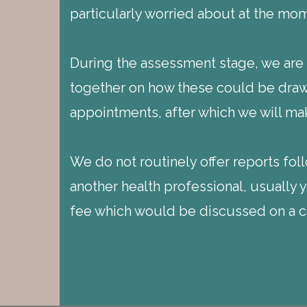
particularly worried about at the mo
During the assessment stage, we are a
together on how these could be drawn
appointments, after which we will mak
We do not routinely offer reports fo
another health professional, usually 
fee which would be discussed on a ca