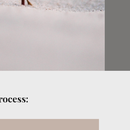
rocess: