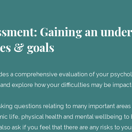
ssment: Gaining an under
ies & goals
es a comprehensive evaluation of your psycholo
 and explore how your difficulties may be impact
asking questions relating to many important areas
mic life, physical health and mental wellbeing t
also ask if you feel that there are any risks to y