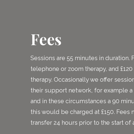
Fees
Sessions are 55 minutes in duration. 
telephone or zoom therapy, and £120 
therapy. Occasionally we offer session
their support network, for example a p
and in these circumstances a 90 minu
this would be charged at £150. Fees
transfer 24 hours prior to the start o