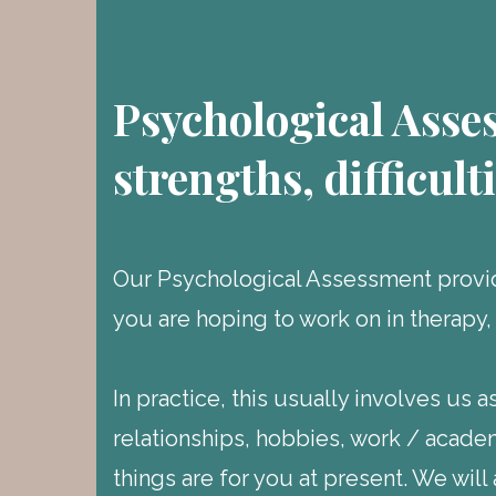
Psychological Asse
strengths, difficult
Our Psychological Assessment provid
you are hoping to work on in therapy,
In practice, this usually involves us 
relationships, hobbies, work / acade
things are for you at present. We will 