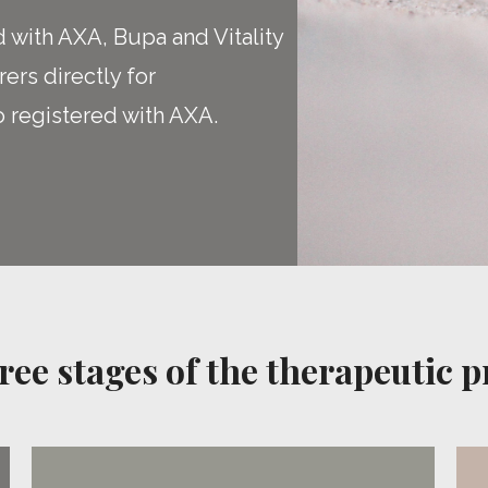
d with AXA, Bupa and Vitality
rers directly for
o registered with AXA.
ree stages of the therapeutic p