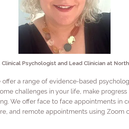
 Clinical Psychologist and Lead Clinician at Nort
 offer a range of evidence-based psychologi
vercome challenges in your life, make progres
ng. We offer face to face appointments in c
ire, and remote appointments using Zoom o