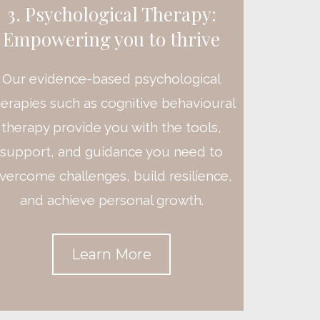
3. Psychological Therapy:
Empowering you to thrive
Our evidence-based psychological
herapies such as cognitive behavioural
therapy provide you with the tools,
support, and guidance you need to
vercome challenges, build resilience,
and achieve personal growth.
Learn More