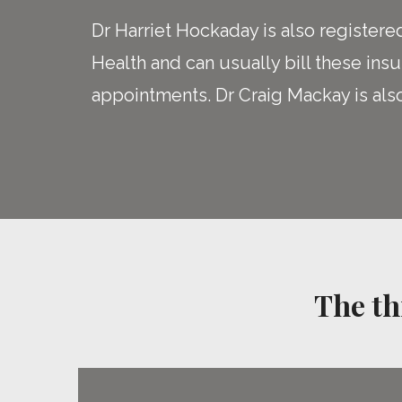
Dr Harriet Hockaday is also registere
Health and can usually bill these insu
appointments. Dr Craig Mackay is als
The th