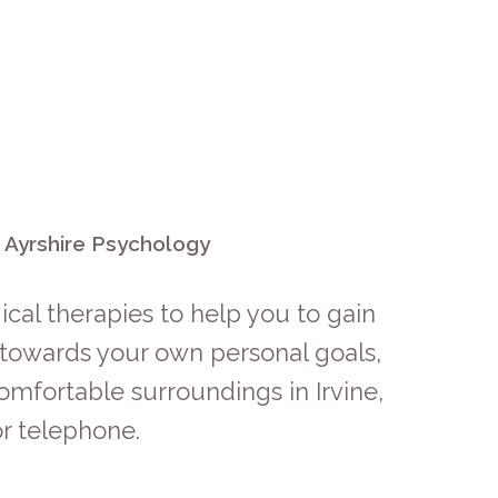
h Ayrshire Psychology
cal therapies to help you to gain
s towards your own personal goals,
omfortable surroundings in Irvine,
r telephone.