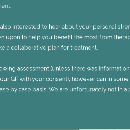
ment.
lso interested to hear about your personal stren
 upon to help you benefit the most from therapy
e a collaborative plan for treatment.
llowing assessment (unless there was information
your GP with your consent), however can in some 
se by case basis. We are unfortunately not in a 