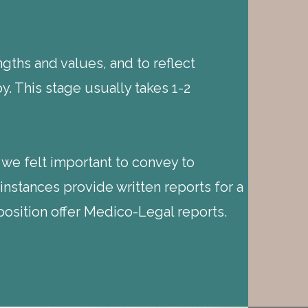
gths and values, and to reflect
. This stage usually takes 1-2
 we felt important to convey to
instances provide written reports for a
position offer Medico-Legal reports.