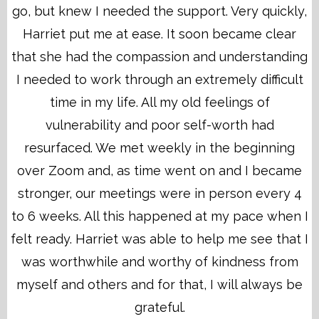
go, but knew I needed the support. Very quickly,
Harriet put me at ease. It soon became clear
that she had the compassion and understanding
I needed to work through an extremely difficult
time in my life. All my old feelings of
vulnerability and poor self-worth had
resurfaced. We met weekly in the beginning
over Zoom and, as time went on and I became
stronger, our meetings were in person every 4
to 6 weeks. All this happened at my pace when I
felt ready. Harriet was able to help me see that I
was worthwhile and worthy of kindness from
myself and others and for that, I will always be
grateful.