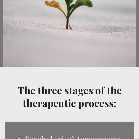
The three stages of the
therapeutic process: