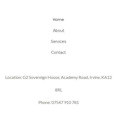
Home
About
Services
Contact
Location: G2 Sovereign House, Academy Road, Irvine, KA12
8RL
Phone: 07547 910 781