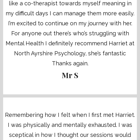
like a co-therapist towards myself meaning in
my difficult days I can manage them more easily.
I’m excited to continue on my journey with her.
For anyone out there’s who’s struggling with
Mental Health I definitely recommend Harriet at
North Ayrshire Psychology, she’s fantastic
Thanks again.
Mr S
Remembering how I felt when I first met Harriet.
I was physically and mentally exhausted. I was
sceptical in how I thought our sessions would