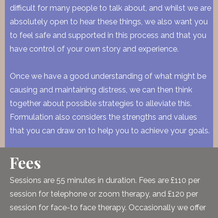
difficult for many people to talk about, and whilst we are
absolutely open to hear these things, we also want you
to feel safe and supported in this process and that you
have control of your own story and experience.
Once we have a good understanding of what might be
causing and maintaining distress, we can then think
together about possible strategies to alleviate this.
Formulation also considers the strengths and values
that you can draw on to help you to achieve your goals.
Fees
Sessions are 55 minutes in duration. Fees are £110 per
session for telephone or zoom therapy, and £120 per
session for face-to face therapy. Occasionally we offer