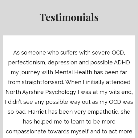
Testimonials
As someone who suffers with severe OCD,
perfectionism, depression and possible ADHD
my journey with Mental Health has been far
from straightforward. When I initially attended
North Ayrshire Psychology I was at my wits end,
I didn’t see any possible way out as my OCD was
so bad. Harriet has been very empathetic, she
has helped me to learn to be more
compassionate towards myself and to act more