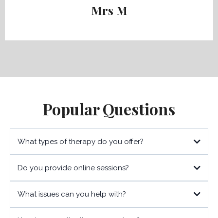
Mrs M
Popular Questions
What types of therapy do you offer?
Do you provide online sessions?
What issues can you help with?