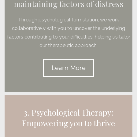
maintaining factors of distress
Through psychological formulation, we work
collaboratively with you to uncover the underlying
factors contributing to your difficulties, helping us tailor
our therapeutic approach.
Learn More
3. Psychological Therapy:
Empowering you to thrive