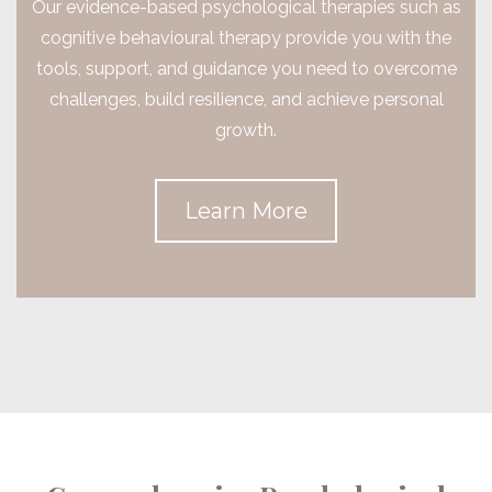
Our evidence-based psychological therapies such as
cognitive behavioural therapy provide you with the
tools, support, and guidance you need to overcome
challenges, build resilience, and achieve personal
growth.
Learn More