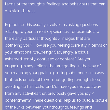
terms of the thoughts, feelings and behaviours that can
maintain distress.
In practice, this usually involves us asking questions
relating to your current experiences, for example are
there any particular thoughts / images that are
bothering you? How are you feeling currently in terms of
your emotional wellbeing? Sad, angry, anxious,
ashamed, empty, confused or content? Are you
engaging in any actions that are getting in the way of
you reaching your goals, e.g. using substances in a way
that feels unhelpful to you, not getting enough sleep,
avoiding certain tasks, and/or have you moved away
from any activities that previously gave you joy /
contentment? These questions help us to build a picture
of the links between your thoughts, feelings and