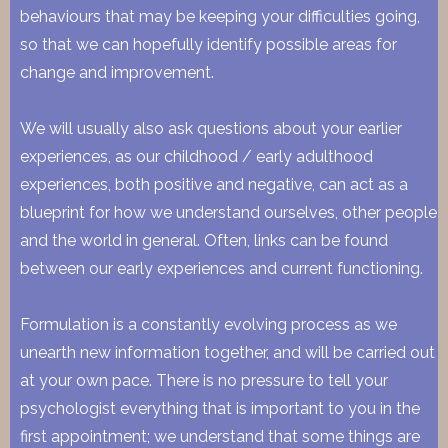
behaviours that may be keeping your difficulties going,
so that we can hopefully identify possible areas for
change and improvement.
We will usually also ask questions about your earlier
experiences, as our childhood / early adulthood
experiences, both positive and negative, can act as a
blueprint for how we understand ourselves, other people
and the world in general. Often, links can be found
between our early experiences and current functioning.
Formulation is a constantly evolving process as we
unearth new information together, and will be carried out
at your own pace. There is no pressure to tell your
psychologist everything that is important to you in the
first appointment; we understand that some things are