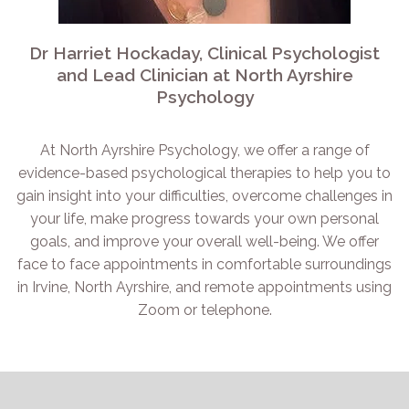
Dr Harriet Hockaday, Clinical Psychologist
and Lead Clinician at North Ayrshire
Psychology
At North Ayrshire Psychology, we offer a range of
evidence-based psychological therapies to help you to
gain insight into your difficulties, overcome challenges in
your life, make progress towards your own personal
goals, and improve your overall well-being. We offer
face to face appointments in comfortable surroundings
in Irvine, North Ayrshire, and remote appointments using
Zoom or telephone.