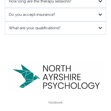
How long are the therapy sessions?
Do you accept insurance?
What are your qualifications?
Facebook