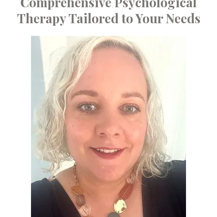
Comprehensive Psychological
Therapy Tailored to Your Needs