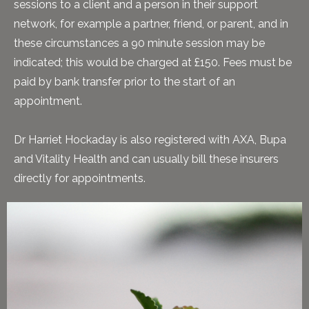
sessions to a client and a person in their support
network, for example a partner, friend, or parent, and in
these circumstances a 90 minute session may be
indicated; this would be charged at £150. Fees must be
paid by bank transfer prior to the start of an
appointment.
Dr Harriet Hockaday is also registered with AXA, Bupa
and Vitality Health and can usually bill these insurers
directly for appointments.