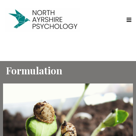
Formulation