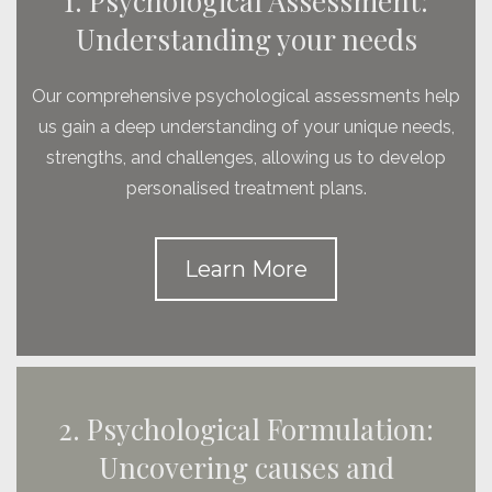
1. Psychological Assessment:
Understanding your needs
Our comprehensive psychological assessments help
us gain a deep understanding of your unique needs,
strengths, and challenges, allowing us to develop
personalised treatment plans.
Learn More
2. Psychological Formulation:
Uncovering causes and