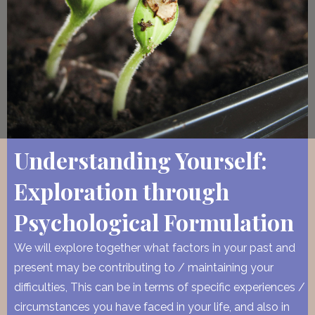
Understanding Yourself:
Exploration through
Psychological Formulation
We will explore together what factors in your past and
present may be contributing to / maintaining your
difficulties, This can be in terms of specific experiences /
circumstances you have faced in your life, and also in